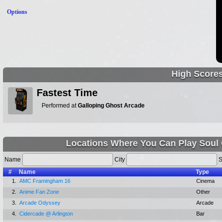
Options
High Score
Fastest Time
Performed at
Galloping Ghost Arcade
Locations Where You Can Play Soul Ca
Name
City
S
#
Name
Type
1.
AMC Framingham 16
Cinema
2.
Anime Fan Zone
Other
3.
Arcade Odyssey
Arcade
4.
Cidercade @ Arlington
Bar