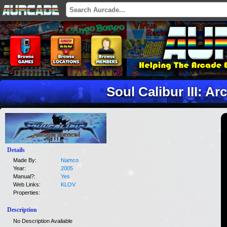
Soul Calibur III: Ar
Details
Made By:
Namco
Year:
2005
Manual?:
Yes
Web Links:
KLOV
Properties:
Description
No Description Available