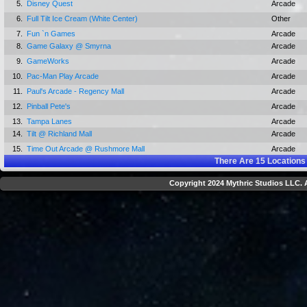
5.
Disney Quest
Arcade
6.
Full Tilt Ice Cream (White Center)
Other
7.
Fun `n Games
Arcade
8.
Game Galaxy @ Smyrna
Arcade
9.
GameWorks
Arcade
10.
Pac-Man Play Arcade
Arcade
11.
Paul's Arcade - Regency Mall
Arcade
12.
Pinball Pete's
Arcade
13.
Tampa Lanes
Arcade
14.
Tilt @ Richland Mall
Arcade
15.
Time Out Arcade @ Rushmore Mall
Arcade
There Are
15
Locations
Copyright 2024 Mythric Studios LLC. A