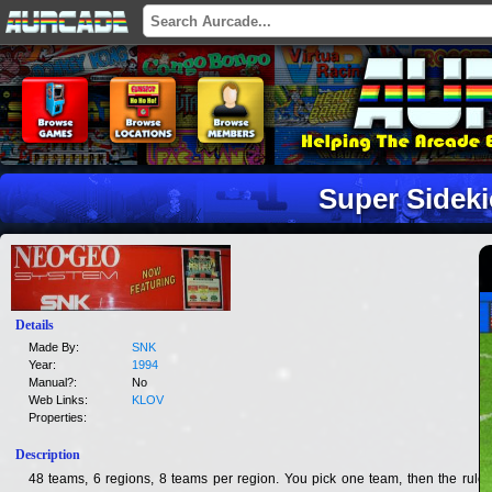
Super Sideki
Details
Made By:
SNK
Year:
1994
Manual?:
No
Web Links:
KLOV
Properties:
Description
48 teams, 6 regions, 8 teams per region. You pick one team, then the rules