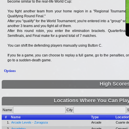
become similar to the real-life World Cup:
You fight another team from your home region in a "Regional Tournament
Qualifying Round Final."
After you "qualify" for the World Tournament, you're entered into a "group" with
another 3 teams and you fight all of them.
After this round robin, you enter the elimination brackets. Quarterfinals,
Semifinals, and Final make for a grand total of 7 matches.
You can shift the defending players manually using Button C.
If you tie a game, you can choose to replay a full game, go to the penalties, or
go to a sudden-death game.
Options
High Score
Locations Where You Can Play
Name
City
S
#
Name
Type
Locatio
1.
Arcade Levels - Zaragoza
Arcade
Cuarte de
2.
Arcadehry
Arcade
Cervený 