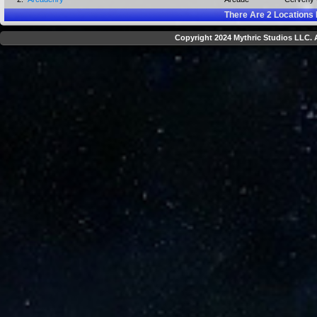
There Are
2
Locations 
Copyright 2024 Mythric Studios LLC. A