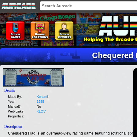
Chequered 
Details
Made By:
Konami
Year:
1988
Manual?:
No
Web Links:
KLOV
Properties:
Description
Chequered Flag is an overhead-view racing game featuring rotational sprite