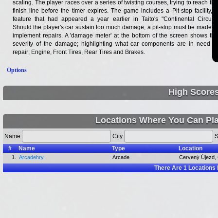
scaling. The player races over a series of twisting courses, trying to reach the
finish line before the timer expires. The game includes a Pit-stop facility, a
feature that had appeared a year earlier in Taito's "Continental Circus".
Should the player's car sustain too much damage, a pit-stop must be made to
implement repairs. A 'damage meter' at the bottom of the screen shows the
severity of the damage; highlighting what car components are in need of
repair; Engine, Front Tires, Rear Tires and Brakes.
Options
High Score
Locations Where You Can Pl
Name
City
S
#
Name
Type
Location
1.
Arcadehry
Arcade
Cervený Újezd,
There Are
1
Locations 