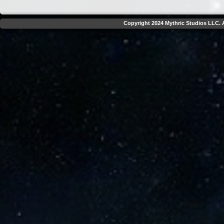
Copyright 2024 Mythric Studios LLC. A