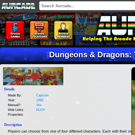
Dungeons & Dragons:
Details
Made By:
Capcom
Year:
1993
Manual?:
Yes
Web Links:
KLOV
Properties:
Description
Players can choose from one of four different characters. Each with their own