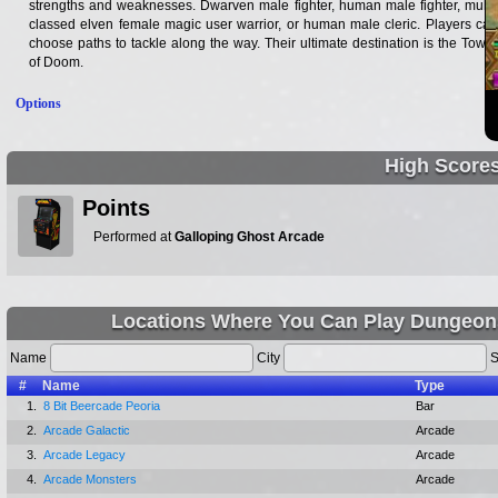
strengths and weaknesses. Dwarven male fighter, human male fighter, multi-
classed elven female magic user warrior, or human male cleric. Players can
choose paths to tackle along the way. Their ultimate destination is the Tower
of Doom.
Options
High Score
Points
Performed at
Galloping Ghost Arcade
Locations Where You Can Play Dungeon
Name
City
S
#
Name
Type
1.
8 Bit Beercade Peoria
Bar
2.
Arcade Galactic
Arcade
3.
Arcade Legacy
Arcade
4.
Arcade Monsters
Arcade