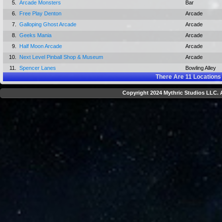
5.
Arcade Monsters
Bar
6.
Free Play Denton
Arcade
7.
Galloping Ghost Arcade
Arcade
8.
Geeks Mania
Arcade
9.
Half Moon Arcade
Arcade
10.
Next Level Pinball Shop & Museum
Arcade
11.
Spencer Lanes
Bowling Alley
There Are
11
Locations 
Copyright 2024 Mythric Studios LLC. A