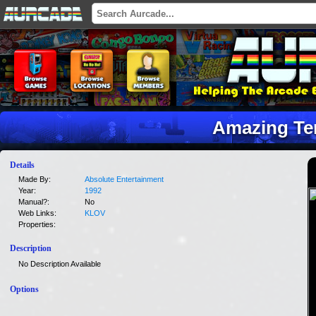
Amazing Te
Details
Made By:
Absolute Entertainment
Year:
1992
Manual?:
No
Web Links:
KLOV
Properties:
Description
No Description Available
Options