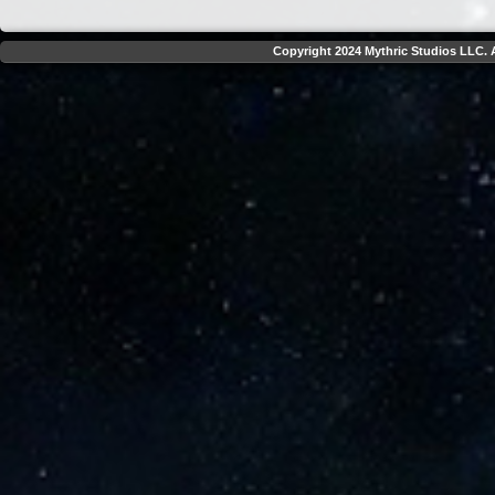
Copyright 2024 Mythric Studios LLC. A