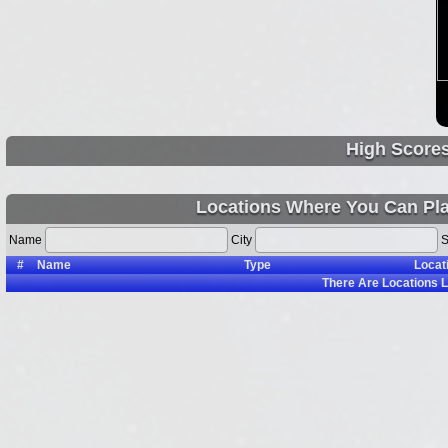
High Score
Locations Where You Can Pl
Name
City
S
#
Name
Type
Locat
There Are
Locations L