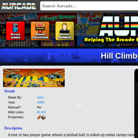
Hill Climb
Details
Made By:
Irem
Year:
1993
Manual?:
No
Web Links:
KLOV
Properties:
Description
A one or two player game where a pinball ball is rolled up metal ramps raised