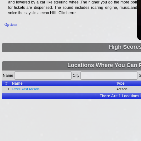
and lowered by a car like steering wheel.The higher you go the more points
for tickets are dispensed. The sound includes roaring engine, music,and a
voice the says in a echo Hillll Climberrrr.
Options
High Score
Locations Where You Can P
Name
City
S
#
Name
Type
1.
Pixel Blast Arcade
Arcade
There Are
1
Locations 