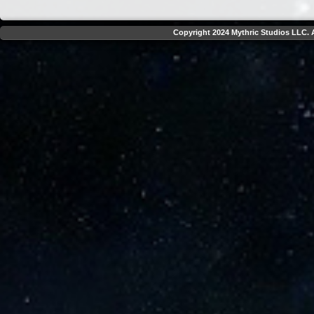
Copyright 2024 Mythric Studios LLC. A