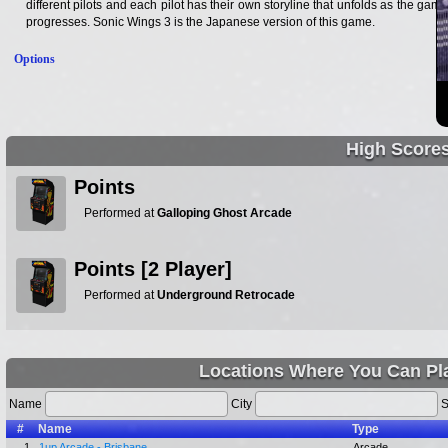
different pilots and each pilot has their own storyline that unfolds as the game
progresses. Sonic Wings 3 is the Japanese version of this game.
Options
High Score
Points
Performed at
Galloping Ghost Arcade
Points [2 Player]
Performed at
Underground Retrocade
Locations Where You Can Pla
Name
City
S
#
Name
Type
1.
1up Arcade - Brisbane
Arcade