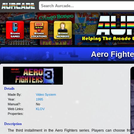
Aero Fighte
Details
Made By:
Video System
Year:
1995
Manual?:
No
Web Links:
KLOV
Properties:
Description
The third installment in the Aero Fighters series. Players can choose from