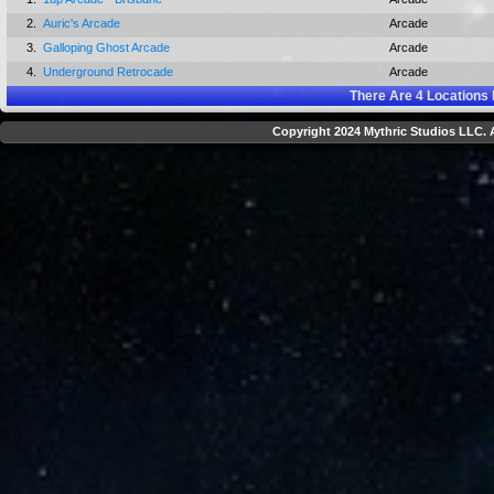
2.
Auric's Arcade
Arcade
3.
Galloping Ghost Arcade
Arcade
4.
Underground Retrocade
Arcade
There Are
4
Locations 
Copyright 2024 Mythric Studios LLC. A