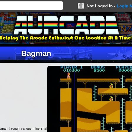
Not Loged In -
Login 
Bagman
gman through various mine shafts,