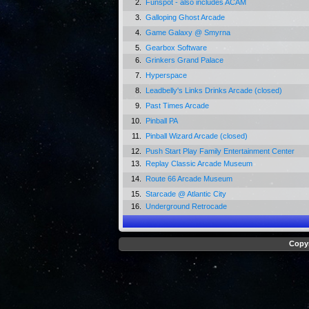
2.
Funspot - also includes ACAM
3.
Galloping Ghost Arcade
4.
Game Galaxy @ Smyrna
5.
Gearbox Software
6.
Grinkers Grand Palace
7.
Hyperspace
8.
Leadbelly's Links Drinks Arcade (closed)
9.
Past Times Arcade
10.
Pinball PA
11.
Pinball Wizard Arcade (closed)
12.
Push Start Play Family Entertainment Center
13.
Replay Classic Arcade Museum
14.
Route 66 Arcade Museum
15.
Starcade @ Atlantic City
16.
Underground Retrocade
Copyr