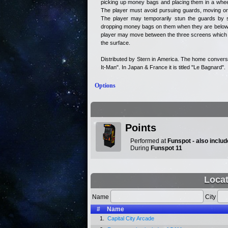
picking up money bags and placing them in a wheel
The player must avoid pursuing guards, moving or
The player may temporarily stun the guards by s
dropping money bags on them when they are below 
player may move between the three screens which m
the surface.
Distributed by Stern in America. The home convers
It-Man". In Japan & France it is titled "Le Bagnard".
Options
Points
Performed at
Funspot - also incl
During
Funspot 11
Loca
Name
City
#
Name
1.
Capital City Arcade