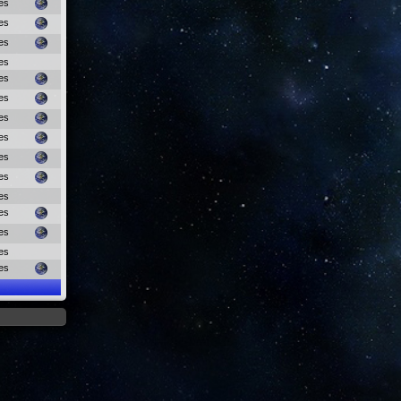
es
es
es
es
es
es
es
es
es
es
es
es
es
es
es