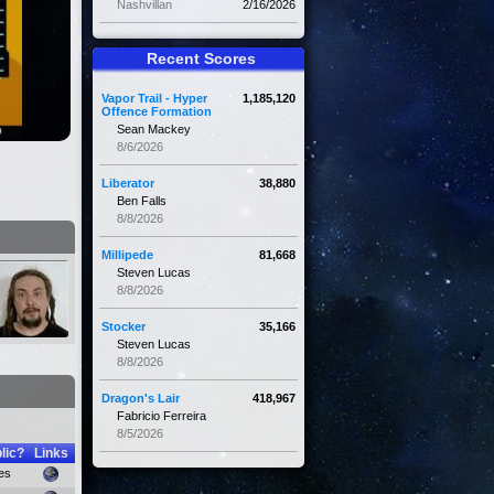
Nashvillan
2/16/2026
Recent Scores
Vapor Trail - Hyper
1,185,120
Offence Formation
Sean Mackey
8/6/2026
Liberator
38,880
Ben Falls
8/8/2026
Millipede
81,668
Steven Lucas
8/8/2026
Stocker
35,166
Steven Lucas
8/8/2026
Dragon's Lair
418,967
Fabricio Ferreira
8/5/2026
lic?
Links
es