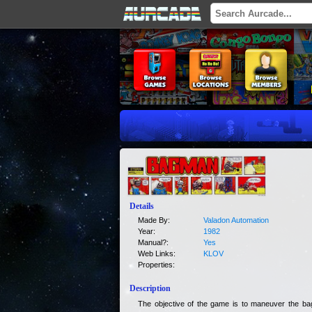
Details
Made By:
Valadon Automation
Year:
1982
Manual?:
Yes
Web Links:
KLOV
Properties:
Description
The objective of the game is to maneuver the ba