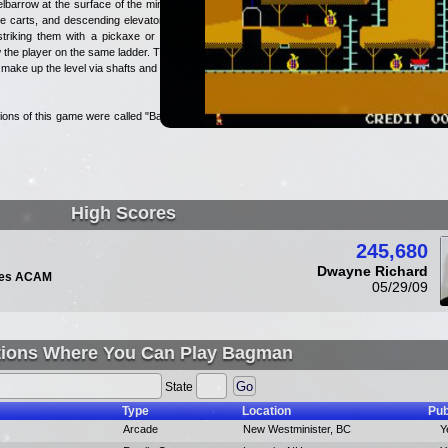
barrow at the surface of the mine.
e carts, and descending elevators.
triking them with a pickaxe or by
the player on the same ladder. The
ake up the level via shafts and on
ions of this game were called "Bag-
High Scores
245,680
Dwayne Richard
udes ACAM
05/29/09
tions Where You Can Play Bagman
State
Type
Location
Pub
Arcade
New Westminister, BC
Y