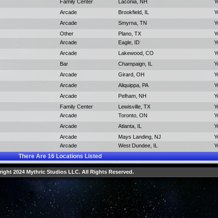
Family Center
Laconia, NH
Y
Arcade
Brookfield, IL
Y
Arcade
Smyrna, TN
Y
Other
Plano, TX
Y
Arcade
Eagle, ID
Y
Arcade
Lakewood, CO
Y
Bar
Champaign, IL
Y
Arcade
Girard, OH
Y
Arcade
Aliquippa, PA
Y
Arcade
Pelham, NH
Y
Family Center
Lewisville, TX
Y
Arcade
Toronto, ON
Y
Arcade
Atlanta, IL
Y
Arcade
Mays Landing, NJ
Y
Arcade
West Dundee, IL
Y
There Are
16
Locations Listed
ight 2024 Mythric Studios LLC. All Rights Reserved.