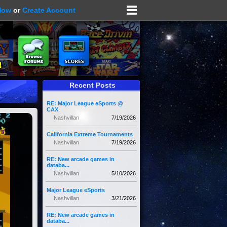
Now
or
Create Account
Recent Posts
RE: Major League eSports @
CAX
Nashvillan
7/19/2026
California Extreme Tournaments
Nashvillan
7/19/2026
RE: New arcade games in
databa...
Nashvillan
5/10/2026
Major League eSports
Nashvillan
3/21/2026
RE: New arcade games in
databa...