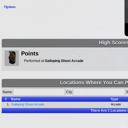
Options
High Score
Points
Performed at
Galloping Ghost Arcade
Locations Where You Can Pl
Name
City
S
#
Name
Type
1.
Galloping Ghost Arcade
Arcade
There Are
1
Locations 