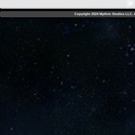
Copyright 2024 Mythric Studios LLC. A