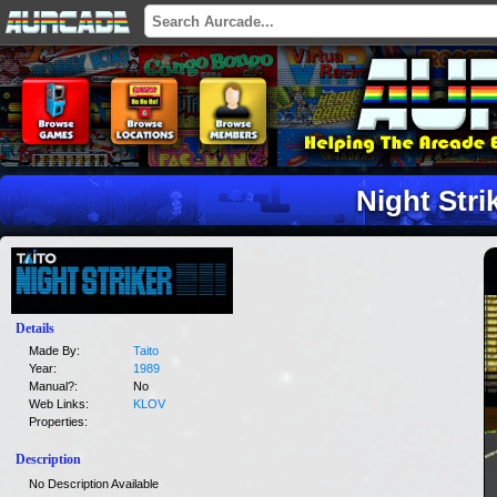
Night Stri
Details
Made By:
Taito
Year:
1989
Manual?:
No
Web Links:
KLOV
Properties:
Description
No Description Available