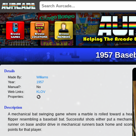
1957 Baseb
Details
Made By:
Williams
Year:
1957
Manual?:
No
Web Links:
KLOV
Properties:
Description
A mechanical bat swinging game where a marble is rolled toward a heavy
flipper resembling a baseball bat. Successful shots either put a mechanical
runner on base and/or drive in mechanical runners back home and scoring
points for that player.