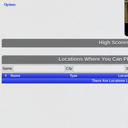
Options
High Score
Locations Where You Can Pl
Name
City
S
#
Name
Type
Locat
There Are
Locations L