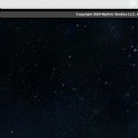
Copyright 2024 Mythric Studios LLC. A