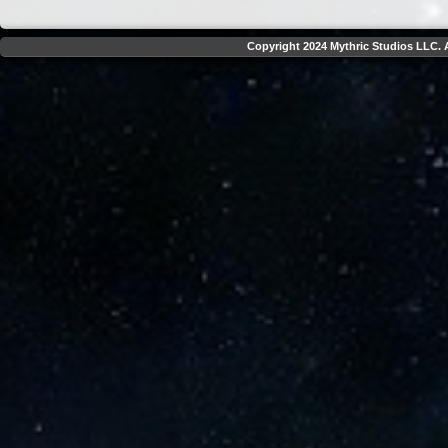
Copyright 2024 Mythric Studios LLC. A