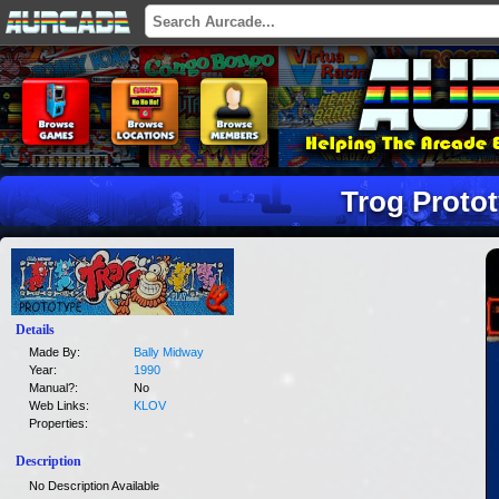
Trog Proto
Details
Made By:
Bally Midway
Year:
1990
Manual?:
No
Web Links:
KLOV
Properties:
Description
No Description Available