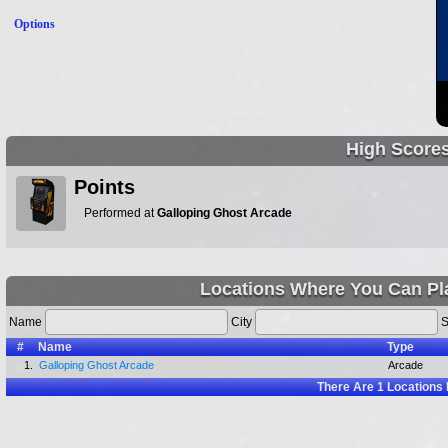
Options
High Score
Points
Performed at
Galloping Ghost Arcade
Locations Where You Can Pl
Name
City
S
#
Name
Type
1.
Galloping Ghost Arcade
Arcade
There Are
1
Locations 