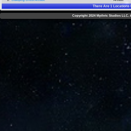
There Are
1
Locations 
Copyright 2024 Mythric Studios LLC. A