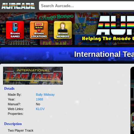
International T
Details
Made By:
Bally Midway
Year:
1988
Manual?:
No
Web Links:
KLOV
Properties:
Description
Two Player Track