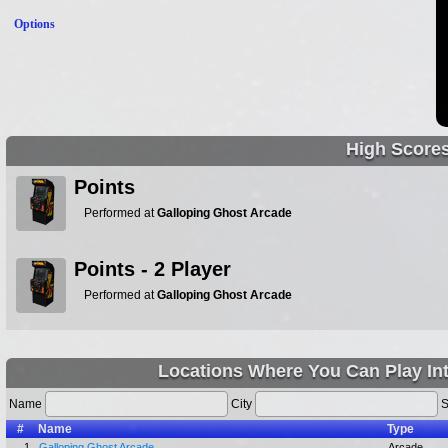
Options
High Score
Points
Performed at
Galloping Ghost Arcade
Points - 2 Player
Performed at
Galloping Ghost Arcade
Locations Where You Can Play In
Name
City
S
#
Name
Type
1.
Galloping Ghost Arcade
Arcade