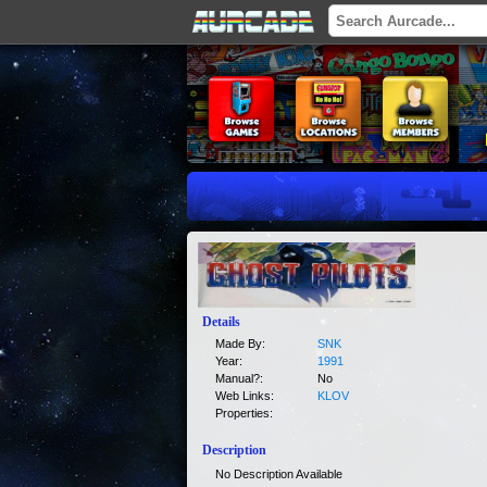
Details
Made By:
SNK
Year:
1991
Manual?:
No
Web Links:
KLOV
Properties:
Description
No Description Available