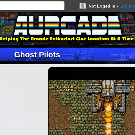
Not Loged In -
Login 
Ghost Pilots