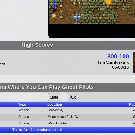
High Scores
800,100
Tim Vanderkolk
ade
05/03/15
ns Where You Can Play Ghost Pilots
State
Type
Location
Pub
Arcade
Brookfield, IL
Y
Arcade
Menomonee Falls, WI
Y
Arcade
West Dundee, IL
Y
There Are
3
Locations Listed