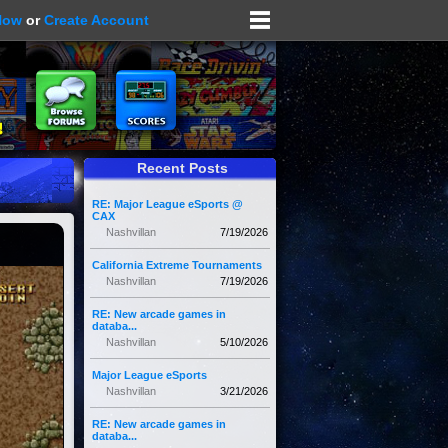
Now
or
Create Account
Recent Posts
RE: Major League eSports @
CAX
Nashvillan
7/19/2026
California Extreme Tournaments
Nashvillan
7/19/2026
RE: New arcade games in
databa...
Nashvillan
5/10/2026
Major League eSports
Nashvillan
3/21/2026
RE: New arcade games in
databa...