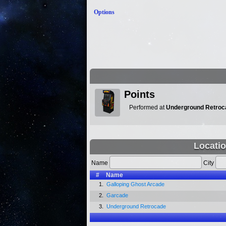
Options
Points
Performed at
Underground Retroc
Locatio
Name
City
#
Name
1.
Galloping Ghost Arcade
2.
Garcade
3.
Underground Retrocade