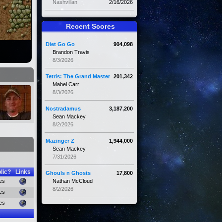
Nashvillan
2/16/2026
Recent Scores
Diet Go Go
904,098
Brandon Travis
8/3/2026
Tetris: The Grand Master
201,342
Mabel Carr
8/3/2026
Nostradamus
3,187,200
Sean Mackey
8/2/2026
Mazinger Z
1,944,000
Sean Mackey
7/31/2026
lic?
Links
Ghouls n Ghosts
17,800
es
Nathan McCloud
8/2/2026
es
es