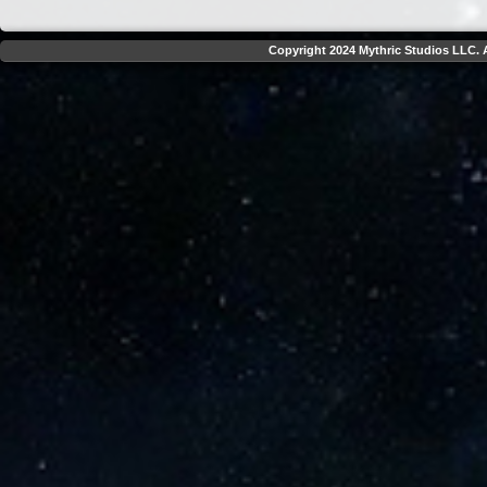
Copyright 2024 Mythric Studios LLC. A