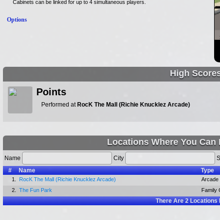
Cabinets can be linked for up to 4 simultaneous players.
Options
High Score
Points
Performed at
RocK The Mall (Richie Knucklez Arcade)
Locations Where You Can 
Name
City
S
#
Name
Type
1.
RocK The Mall (Richie Knucklez Arcade)
Arcade
2.
The Fun Park
Family 
There Are
2
Locations 