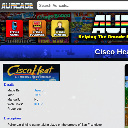
Cisco He
Details
Made By:
Jaleco
Year:
1990
Manual?:
No
Web Links:
KLOV
Properties:
Description
Police car driving game taking place on the streets of San Francisco.