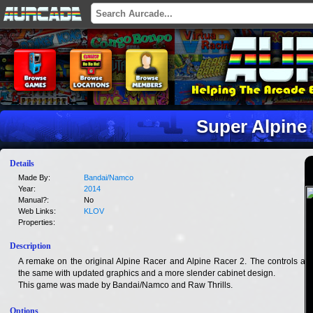
Super Alpine
Details
Made By:
Bandai/Namco
Year:
2014
Manual?:
No
Web Links:
KLOV
Properties:
Description
A remake on the original Alpine Racer and Alpine Racer 2. The controls are
the same with updated graphics and a more slender cabinet design.
This game was made by Bandai/Namco and Raw Thrills.
Options