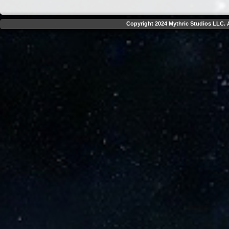
Copyright 2024 Mythric Studios LLC. A