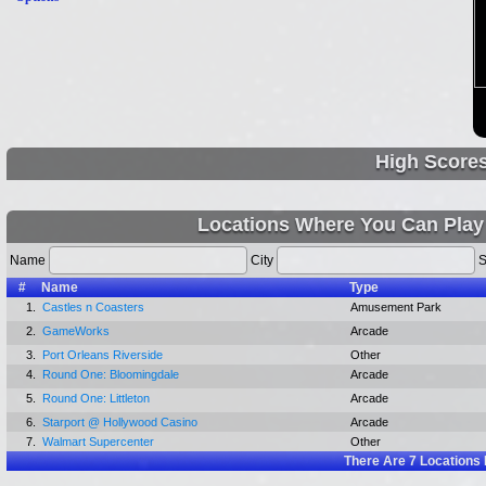
High Score
Locations Where You Can Play
Name
City
S
#
Name
Type
1.
Castles n Coasters
Amusement Park
2.
GameWorks
Arcade
3.
Port Orleans Riverside
Other
4.
Round One: Bloomingdale
Arcade
5.
Round One: Littleton
Arcade
6.
Starport @ Hollywood Casino
Arcade
7.
Walmart Supercenter
Other
There Are
7
Locations 