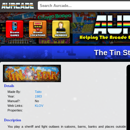
The Tin S
Details
Made By:
Taito
Year:
1983
Manual?:
No
Web Links:
KLOV
Properties:
Description
You play a sheriff and fight outlaws in saloons, barns, banks and places outside of