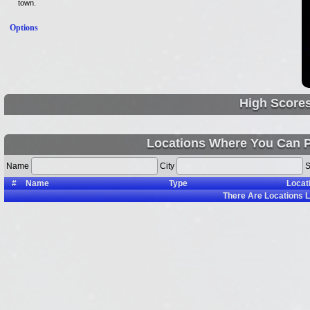
town.
Options
High Score
Locations Where You Can P
Name
City
S
#
Name
Type
Locat
There Are
Locations L