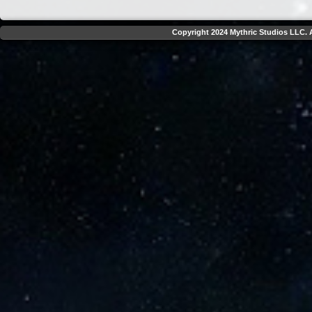
Copyright 2024 Mythric Studios LLC. A