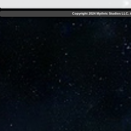
Copyright 2024 Mythric Studios LLC. A