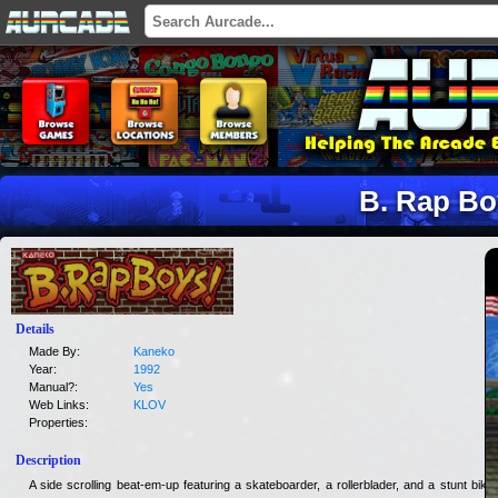
B. Rap Bo
Details
Made By:
Kaneko
Year:
1992
Manual?:
Yes
Web Links:
KLOV
Properties:
Description
A side scrolling beat-em-up featuring a skateboarder, a rollerblader, and a stunt biker