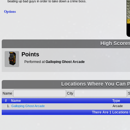
beating up bad guys in order to take down a crime boss.
Options
High Score
Points
Performed at
Galloping Ghost Arcade
Locations Where You Can P
Name
City
S
#
Name
Type
1.
Galloping Ghost Arcade
Arcade
There Are
1
Locations 