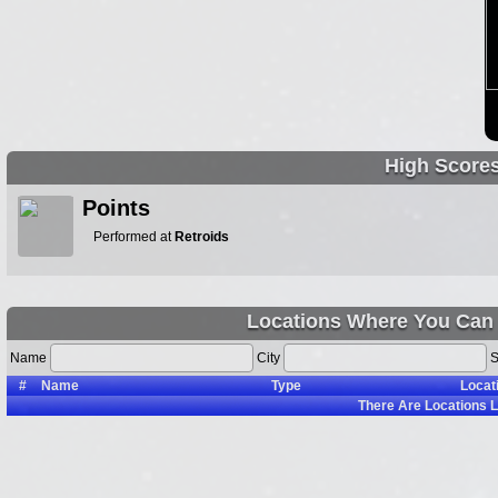
High Score
Points
Performed at
Retroids
Locations Where You Can 
Name
City
S
#
Name
Type
Locat
There Are
Locations L