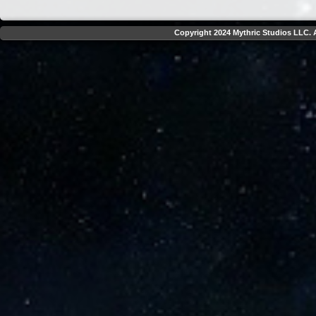
Copyright 2024 Mythric Studios LLC. A