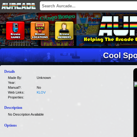
Cool Spo
Details
Made By:
Unknown
Year:
Manual?:
No
Web Links:
KLOV
Properties:
Description
No Description Available
Options