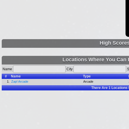
High Score
Locations Where You Can 
Name
City
S
#
Name
Type
1.
Zap! Arcade
Arcade
There Are
1
Locations 