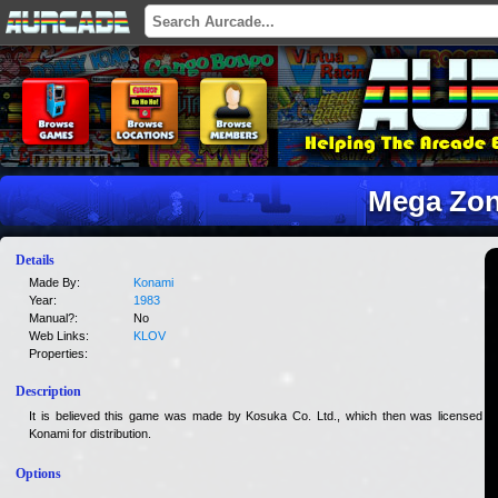
Mega Zo
Details
Made By:
Konami
Year:
1983
Manual?:
No
Web Links:
KLOV
Properties:
Description
It is believed this game was made by Kosuka Co. Ltd., which then was licensed to
Konami for distribution.
Options