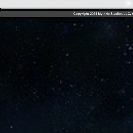
Copyright 2024 Mythric Studios LLC. A