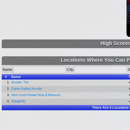
High Score
Locations Where You Can P
Name
City
S
#
Name
1.
Arcade, The
2.
Game Galaxy Arcade
3.
Next Level Pinball Shop & Museum
4.
Pinball PA
There Are
4
Locations 