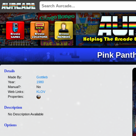
Pink Pant
Details
Made By:
Gottlieb
Year:
1980
Manual?:
No
Web Links:
KLOV
Properties:
Description
No Description Available
Options