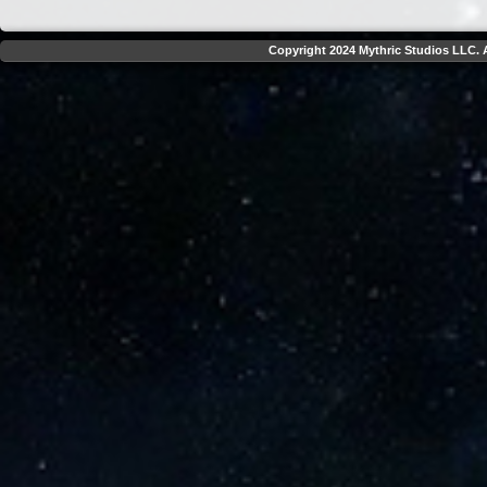
Copyright 2024 Mythric Studios LLC. A