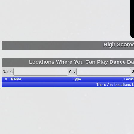
High Score
Locations Where You Can Play Dance Da
Name
City
S
#
Name
Type
Locat
There Are
Locations L