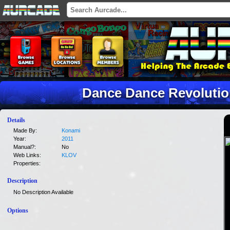
Dance Dance Revolutio
Details
Made By:
Konami
Year:
2011
Manual?:
No
Web Links:
KLOV
Properties:
Description
No Description Available
Options