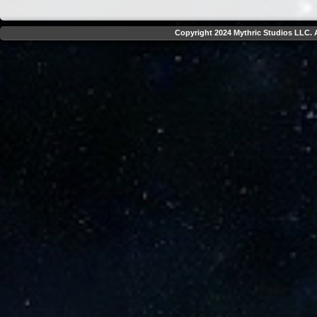
Copyright 2024 Mythric Studios LLC. A