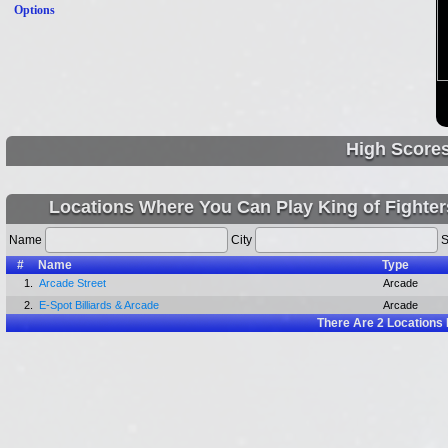
Options
High Score
Locations Where You Can Play King of Fighter
Name
City
S
#
Name
Type
1.
Arcade Street
Arcade
2.
E-Spot Billiards & Arcade
Arcade
There Are
2
Locations 