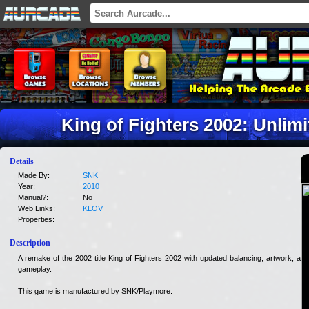
King of Fighters 2002: Unlim
Details
Made By:
SNK
Year:
2010
Manual?:
No
Web Links:
KLOV
Properties:
Description
A remake of the 2002 title King of Fighters 2002 with updated balancing, artwork, and
gameplay.
This game is manufactured by SNK/Playmore.