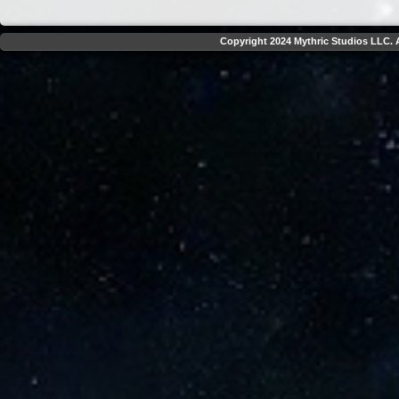
Copyright 2024 Mythric Studios LLC. A