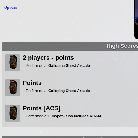
Options
High Score
2 players - points
Performed at
Galloping Ghost Arcade
Points
Performed at
Galloping Ghost Arcade
Points [ACS]
Performed at
Funspot - also includes ACAM