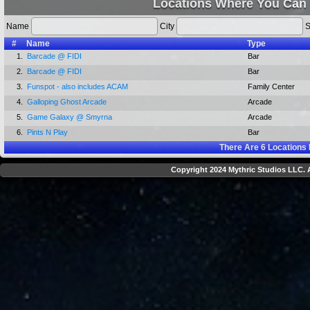
Locations Where You Can 
Name
City
S
#
Name
Type
1.
Barcade @ FIDI
Bar
2.
Barcade @ FIDI
Bar
3.
Funspot - also includes ACAM
Family Center
4.
Galloping Ghost Arcade
Arcade
5.
Game Galaxy @ Smyrna
Arcade
6.
Pints N Play
Bar
There Are
6
Locations 
Copyright 2024 Mythric Studios LLC. A