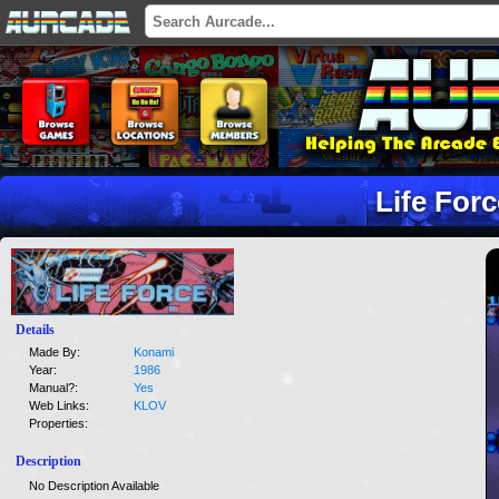
Life For
Details
Made By:
Konami
Year:
1986
Manual?:
Yes
Web Links:
KLOV
Properties:
Description
No Description Available