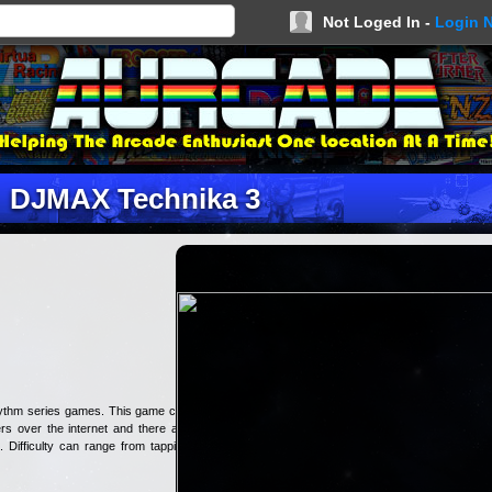
Not Loged In -
Login 
DJMAX Technika 3
rhythm series games. This game can
rs over the internet and there are
. Difficulty can range from tapping