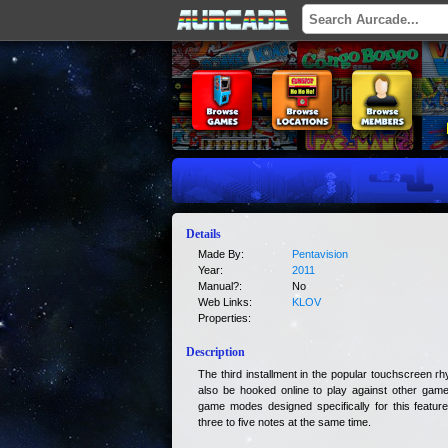
Details
Made By:
Pentavision
Year:
2011
Manual?:
No
Web Links:
KLOV
Properties:
Description
The third installment in the popular touchscreen 
also be hooked online to play against other game
game modes designed specifically for this feature
three to five notes at the same time.