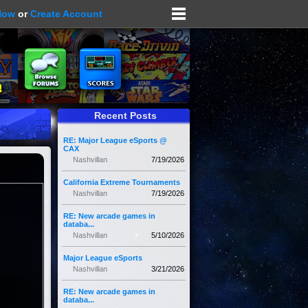
Now
or
Create Account
Recent Posts
RE: Major League eSports @
CAX
Nashvillan
7/19/2026
California Extreme Tournaments
Nashvillan
7/19/2026
RE: New arcade games in
databa...
Nashvillan
5/10/2026
Major League eSports
Nashvillan
3/21/2026
RE: New arcade games in
databa...