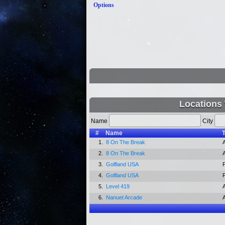
Options
Locations
Name
City
#
Name
1.
8 On The Break
2.
8 On The Break
3.
Golfland USA
4.
Golfland USA
5.
Level 419
6.
Nanuet Arcade