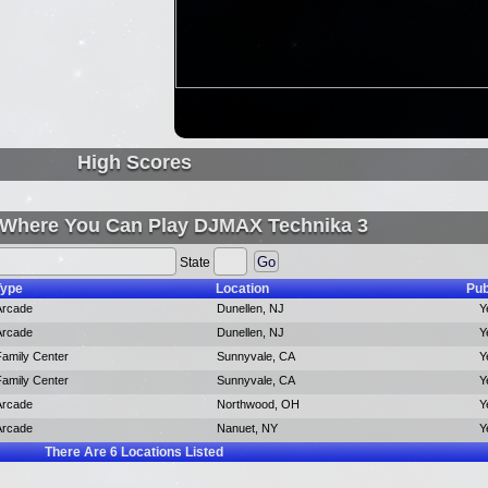
High Scores
 Where You Can Play DJMAX Technika 3
State
Type
Location
Pub
Arcade
Dunellen, NJ
Y
Arcade
Dunellen, NJ
Y
Family Center
Sunnyvale, CA
Y
Family Center
Sunnyvale, CA
Y
Arcade
Northwood, OH
Y
Arcade
Nanuet, NY
Y
There Are
6
Locations Listed