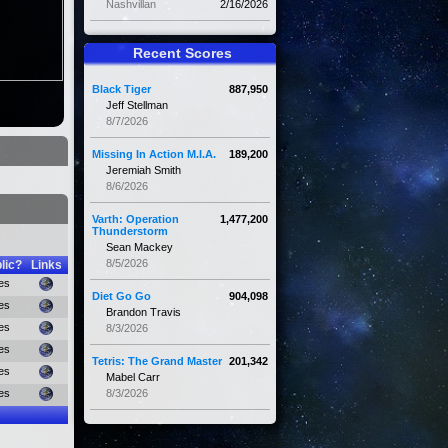
Nashvillan
2/16/2026
Recent Scores
Black Tiger
887,950
Jeff Stellman
8/7/2026
Missing In Action M.I.A.
189,200
Jeremiah Smith
8/6/2026
Varth: Operation
1,477,200
Thunderstorm
Sean Mackey
8/5/2026
lic?
Links
es
Diet Go Go
904,098
es
Brandon Travis
es
8/3/2026
es
Tetris: The Grand Master
201,342
es
Mabel Carr
es
8/3/2026