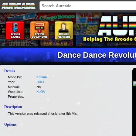
Dance Dance Revolu
Details
Made By:
Konami
Year:
2003
Manual?:
No
Web Links:
KLOV
Properties:
Description
This version was released shortly after 8th Mix.
Options