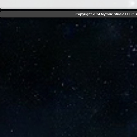
Copyright 2024 Mythric Studios LLC. A