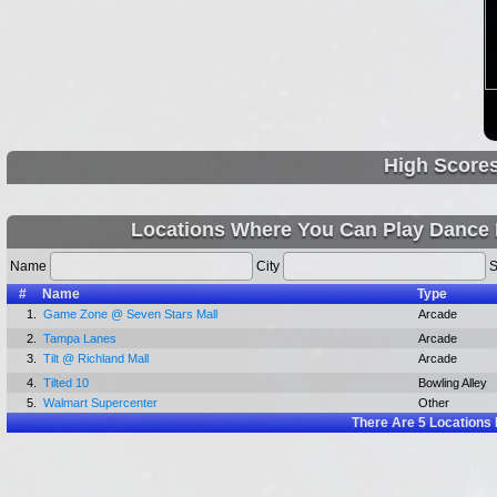
High Score
Locations Where You Can Play Dance
Name
City
S
#
Name
Type
1.
Game Zone @ Seven Stars Mall
Arcade
2.
Tampa Lanes
Arcade
3.
Tilt @ Richland Mall
Arcade
4.
Tilted 10
Bowling Alley
5.
Walmart Supercenter
Other
There Are
5
Locations 