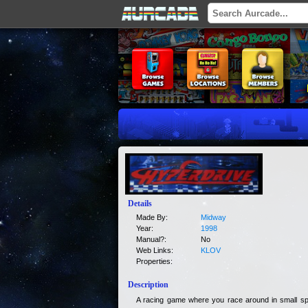
Details
Made By:
Midway
Year:
1998
Manual?:
No
Web Links:
KLOV
Properties:
Description
A racing game where you race around in small sp