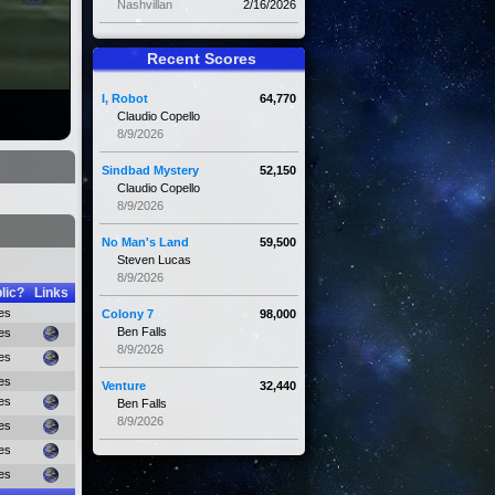
Nashvillan
2/16/2026
Recent Scores
I, Robot
64,770
Claudio Copello
8/9/2026
Sindbad Mystery
52,150
Claudio Copello
8/9/2026
No Man's Land
59,500
Steven Lucas
8/9/2026
lic?
Links
es
Colony 7
98,000
Ben Falls
es
8/9/2026
es
es
Venture
32,440
es
Ben Falls
8/9/2026
es
es
es