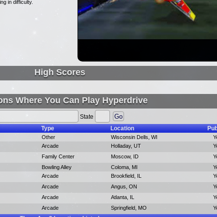
 in difficulty.
High Scores
ons Where You Can Play Hyperdrive
State
Type
Location
Pub
Other
Wisconsin Dells, WI
Y
Arcade
Holladay, UT
Y
Family Center
Moscow, ID
Y
Bowling Alley
Coloma, MI
Y
Arcade
Brookfield, IL
Y
Arcade
Angus, ON
Y
Arcade
Atlanta, IL
Y
Arcade
Springfield, MO
Y