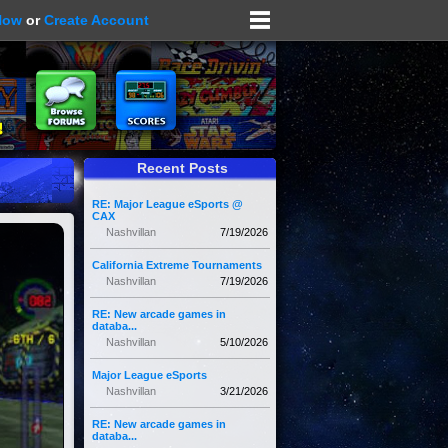
Now
or
Create Account
Recent Posts
RE: Major League eSports @
CAX
Nashvillan
7/19/2026
California Extreme Tournaments
Nashvillan
7/19/2026
RE: New arcade games in
databa...
Nashvillan
5/10/2026
Major League eSports
Nashvillan
3/21/2026
RE: New arcade games in
databa...