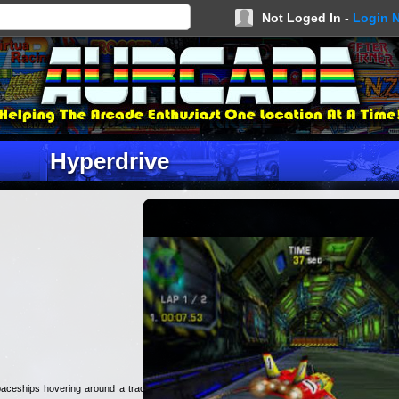
Not Loged In -
Login 
Hyperdrive
aceships hovering around a track.