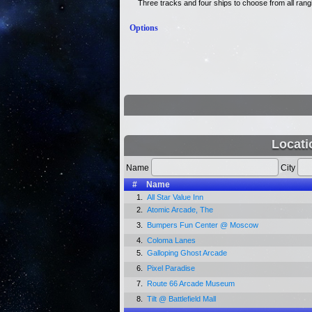
Three tracks and four ships to choose from all ranging
Options
Locati
Name
City
#
Name
1.
All Star Value Inn
2.
Atomic Arcade, The
3.
Bumpers Fun Center @ Moscow
4.
Coloma Lanes
5.
Galloping Ghost Arcade
6.
Pixel Paradise
7.
Route 66 Arcade Museum
8.
Tilt @ Battlefield Mall