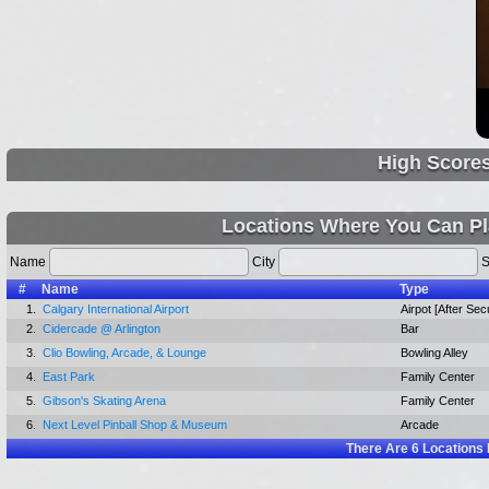
High Score
Locations Where You Can Pl
Name
City
S
#
Name
Type
1.
Calgary International Airport
Airpot [After Secu
2.
Cidercade @ Arlington
Bar
3.
Clio Bowling, Arcade, & Lounge
Bowling Alley
4.
East Park
Family Center
5.
Gibson's Skating Arena
Family Center
6.
Next Level Pinball Shop & Museum
Arcade
There Are
6
Locations 