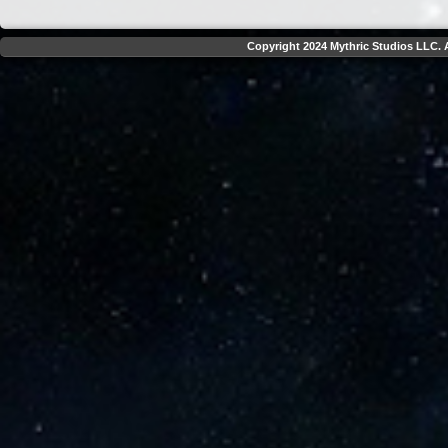
Copyright 2024 Mythric Studios LLC. A