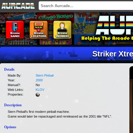
Striker Xt
Details
Made By:
Stern Pinball
Year:
2000
Manual?:
No
Web Links:
KLOV
Properties:
Description
Stern Pinball's first modern pinball machine.
Game would later be repackaged and rereleased as the 2001 title "NFL".
Options