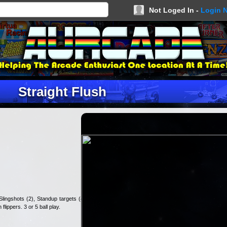
Not Loged In -
Login 
Straight Flush
lingshots (2), Standup targets (4),
flippers. 3 or 5 ball play.