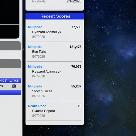
Nashvillan
2/16/2026
Recent Scores
Millipede
77,596
Ryszard Adamczyk
8/7/2026
Millipede
121,475
Ben Falls
8/7/2026
Millipede
70,073
Ryszard Adamczyk
8/7/2026
lic?
Links
es
Millipede
55,237
Steven Lucas
8/7/2026
Death Race
19
Claudio Copello
8/7/2026