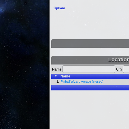
Options
Locatio
Name
City
#
Name
1.
Pinball Wizard Arcade (closed)