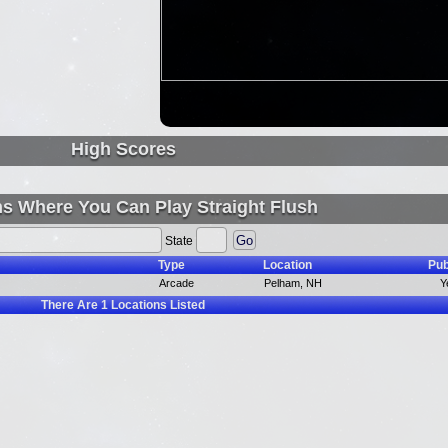
High Scores
ns Where You Can Play Straight Flush
State
Type
Location
Pub
Arcade
Pelham, NH
Y
There Are
1
Locations Listed