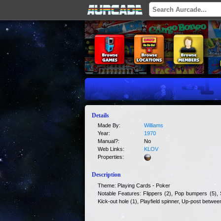
Details
Made By:
Williams
Year:
1970
Manual?:
No
Web Links:
KLOV
Properties:
Description
Theme: Playing Cards - Poker
Notable Features: Flippers (2), Pop bumpers (5), S
Kick-out hole (1), Playfield spinner, Up-post between 