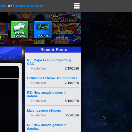
Now
or
Create Account
Recent Posts
RE: Major League eSports @
CAX
Nashvillan
7/19/2026
California Extreme Tournaments
Nashvillan
7/19/2026
RE: New arcade games in
databa...
Nashvillan
5/10/2026
Major League eSports
Nashvillan
3/21/2026
RE: New arcade games in
databa...