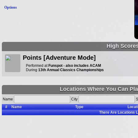
Options
High Score
Points [Adventure Mode]
Performed at
Funspot - also includes ACAM
During
13th Annual Classics Championships
Locations Where You Can Pla
Name
City
S
#
Name
Type
Locat
There Are
Locations L