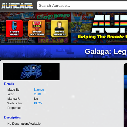
Galaga: Leg
Details
Made By:
Namco
Year:
2010
Manual?:
No
Web Links:
KLOV
Properties:
Description
No Description Available