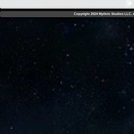
Copyright 2024 Mythric Studios LLC. A