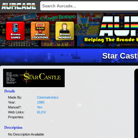
Star Cast
Details
Made By:
Cinematronics
Year:
1980
Manual?:
Yes
Web Links:
KLOV
Properties:
Description
No Description Available