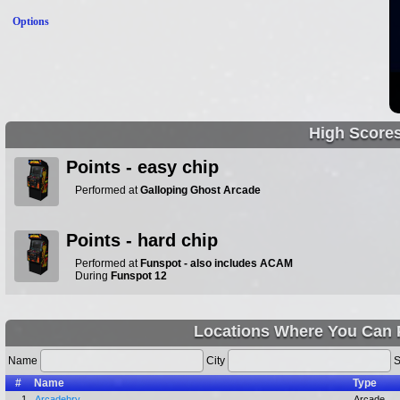
Options
High Score
Points - easy chip
Performed at
Galloping Ghost Arcade
Points - hard chip
Performed at
Funspot - also includes ACAM
During
Funspot 12
Locations Where You Can P
Name
City
S
#
Name
Type
1.
Arcadehry
Arcade