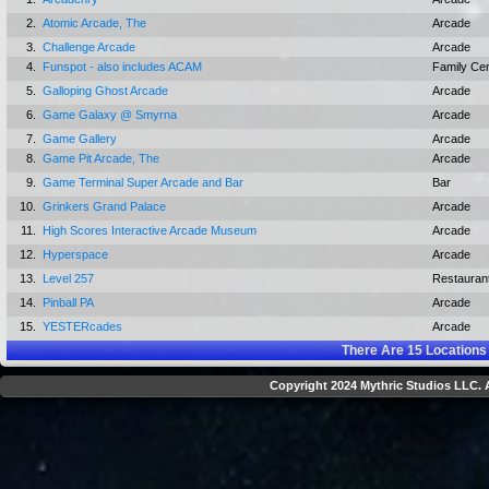
2.
Atomic Arcade, The
Arcade
3.
Challenge Arcade
Arcade
4.
Funspot - also includes ACAM
Family Ce
5.
Galloping Ghost Arcade
Arcade
6.
Game Galaxy @ Smyrna
Arcade
7.
Game Gallery
Arcade
8.
Game Pit Arcade, The
Arcade
9.
Game Terminal Super Arcade and Bar
Bar
10.
Grinkers Grand Palace
Arcade
11.
High Scores Interactive Arcade Museum
Arcade
12.
Hyperspace
Arcade
13.
Level 257
Restauran
14.
Pinball PA
Arcade
15.
YESTERcades
Arcade
There Are
15
Locations
Copyright 2024 Mythric Studios LLC. A