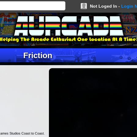
Not Loged In -
Login 
Friction
Games Studios Coast to Coast.