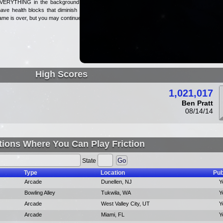
 EVERYTHING in the background is
have health blocks that diminish as
game is over, but you may continue.
High Scores
1,021,017
Ben Pratt
08/14/14
tions Where You Can Play Friction
State
Type
Location
Pub
Arcade
Dunellen, NJ
Y
Bowling Alley
Tukwila, WA
Y
Arcade
West Valley City, UT
Y
Arcade
Miami, FL
Y