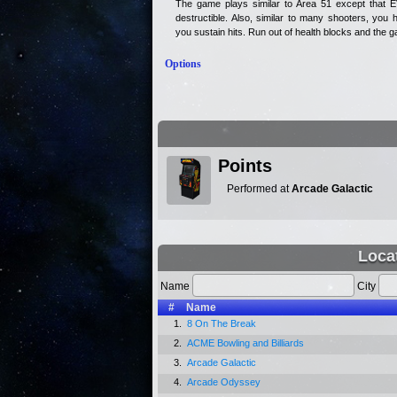
The game plays similar to Area 51 except that
destructible. Also, similar to many shooters, you 
you sustain hits. Run out of health blocks and the 
Options
Points
Performed at
Arcade Galactic
Loca
Name
City
#
Name
1.
8 On The Break
2.
ACME Bowling and Billiards
3.
Arcade Galactic
4.
Arcade Odyssey