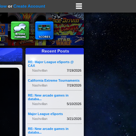
Now
or
Create Account
Recent Posts
RE: Major League eSports @
CAX
Nashvillan
7/19/2026
California Extreme Tournaments
Nashvillan
7/19/2026
RE: New arcade games in
databa...
Nashvillan
5/10/2026
Major League eSports
Nashvillan
3/21/2026
RE: New arcade games in
databa...