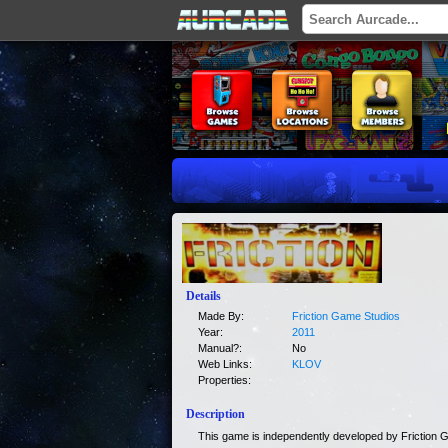
Details
Made By:
Friction Game Studios
Year:
2011
Manual?:
No
Web Links:
KLOV
Properties:
Description
This game is independently developed by Friction 