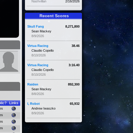
Nashvillan
2/16/2026
Recent Scores
Skull Fang
8,271,800
Sean Mackey
8/9/2026
Virtua Racing
38.46
Claudio Copello
8/10/2026
Virtua Racing
3:16.40
Claudio Copello
8/10/2026
Raiden
892,300
Sean Mackey
8/8/2026
lic?
Links
I, Robot
65,932
es
Andrew Iwaszko
8/9/2026
es
es
es