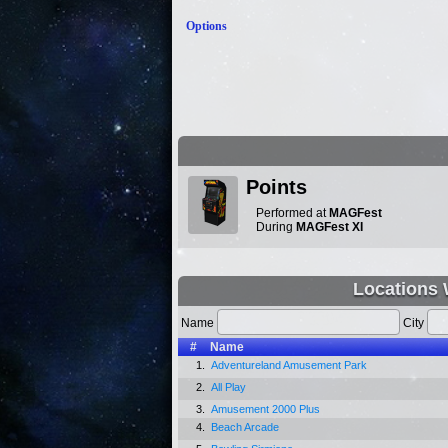
Options
Points
Performed at
MAGFest
During
MAGFest XI
Locations 
Name
City
#
Name
1.
Adventureland Amusement Park
2.
All Play
3.
Amusement 2000 Plus
4.
Beach Arcade