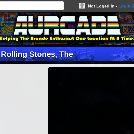
Not Loged In -
Login 
Rolling Stones, The