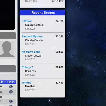
Nashvillan
2/16/2026
Recent Scores
I, Robot
64,770
Claudio Copello
8/9/2026
Sindbad Mystery
52,150
Claudio Copello
8/9/2026
No Man's Land
59,500
Steven Lucas
8/9/2026
Colony 7
98,000
Ben Falls
8/9/2026
lic?
Links
Venture
32,440
es
Ben Falls
8/9/2026
es
es
es