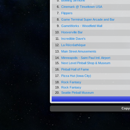
5.
Bowling Sirmione
6.
Cinemark @ Tinseltown USA
7.
Flippers
8.
Game Terminal Super Arcade and Bar
9.
GameWorks - Woodfield Mall
10.
Hooverville Bar
11.
Incredible Dave's
12.
La Récréathèque
13.
Main Street Amusements
14.
Minneapolis - Saint Paul Intl. Airport
15.
Next Level Pinball Shop & Museum
16.
Pinball Hall of Fame
17.
Pizza Hut (Iowa City)
18.
Rock Fantasy
19.
Rock Fantasy
20.
Seattle Pinball Museum
Copyr