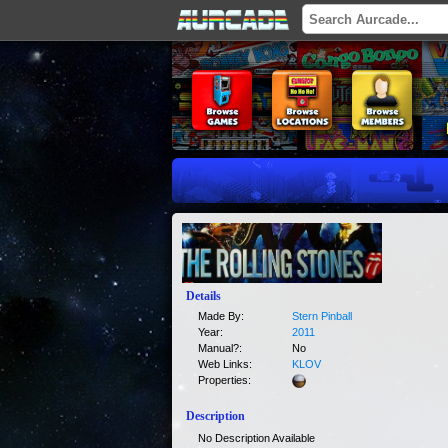
Details
Made By:
Stern Pinball
Year:
2011
Manual?:
No
Web Links:
KLOV
Properties:
Description
No Description Available