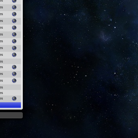
es
es
es
es
es
es
es
es
es
es
es
es
es
es
es
es