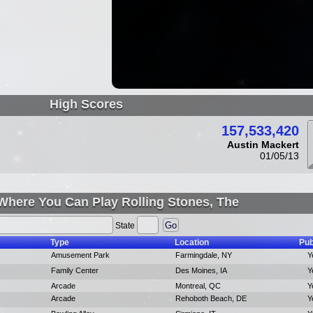
High Scores
157,533,420
Austin Mackert
01/05/13
Where You Can Play Rolling Stones, The
State
Type
Location
Pub
Amusement Park
Farmingdale, NY
Y
Family Center
Des Moines, IA
Y
Arcade
Montreal, QC
Y
Arcade
Rehoboth Beach, DE
Y