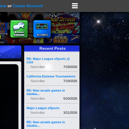
Now
or
Create Account
Recent Posts
RE: Major League eSports @
CAX
Nashvillan
7/19/2026
California Extreme Tournaments
Nashvillan
7/19/2026
RE: New arcade games in
databa...
Nashvillan
5/10/2026
Major League eSports
Nashvillan
3/21/2026
RE: New arcade games in
databa...