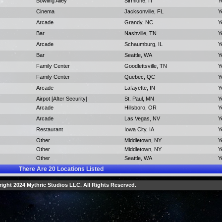
Bowling Alley
Sirmione, IT
Y
Cinema
Jacksonville, FL
Y
Arcade
Grandy, NC
Y
Bar
Nashville, TN
Y
Arcade
Schaumburg, IL
Y
Bar
Seattle, WA
Y
Family Center
Goodlettsville, TN
Y
Family Center
Quebec, QC
Y
Arcade
Lafayette, IN
Y
Airpot [After Security]
St. Paul, MN
Y
Arcade
Hillsboro, OR
Y
Arcade
Las Vegas, NV
Y
Restaurant
Iowa City, IA
Y
Other
Middletown, NY
Y
Other
Middletown, NY
Y
Other
Seattle, WA
Y
There Are
20
Locations Listed
ight 2024 Mythric Studios LLC. All Rights Reserved.