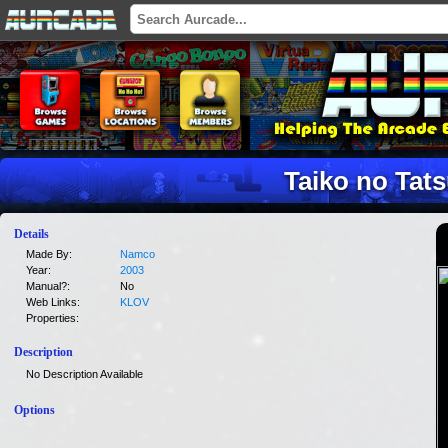
Taiko no Tats
Details
Made By:
Namco
Year:
2003
Manual?:
No
Web Links:
KLOV
Properties:
Description
No Description Available
Options