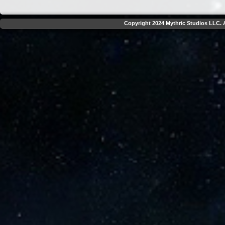
Copyright 2024 Mythric Studios LLC. A