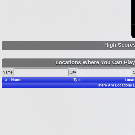
High Score
Locations Where You Can Play 
Name
City
S
#
Name
Type
Locat
There Are
Locations L