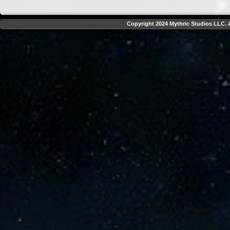
Copyright 2024 Mythric Studios LLC. A