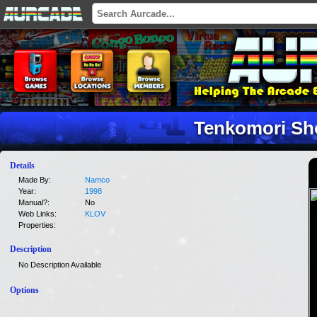
Tenkomori Sh
Details
Made By:
Namco
Year:
1998
Manual?:
No
Web Links:
KLOV
Properties:
Description
No Description Available
Options