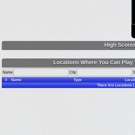
High Score
Locations Where You Can Play
Name
City
S
#
Name
Type
Locat
There Are
Locations L