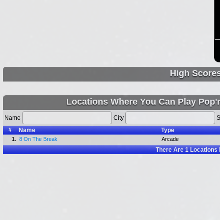
High Score
Locations Where You Can Play Pop
Name
City
S
#
Name
Type
1.
8 On The Break
Arcade
There Are
1
Locations 