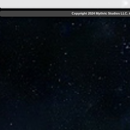
Copyright 2024 Mythric Studios LLC. A