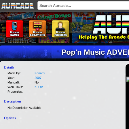
Pop'n Music ADVE
Details
Made By:
Konami
Year:
2007
Manual?:
No
Web Links:
KLOV
Properties:
Description
No Description Available
Options