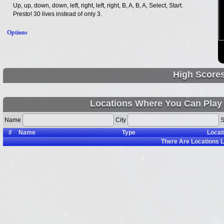
Up, up, down, down, left, right, left, right, B, A, B, A, Select, Start.
Presto! 30 lives instead of only 3.
Options
High Score
Locations Where You Can Play 
Name
City
S
#
Name
Type
Locat
There Are
Locations L