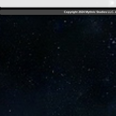
Copyright 2024 Mythric Studios LLC. A