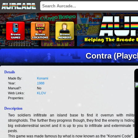
Contra (Playc
Details
Made By:
Konami
Year:
1988
Manual?:
No
Web Links:
KLOV
Properties:
Description
Two soldiers infiltrate an island base to find it overrun with military
strongholds. The further they progress though, they find the enemy is hiding a
big extraterrestrial secret and it is up to you to infiltrate and exterminate the
pests.
This game was made famous by what is now known as the "Konami Code".