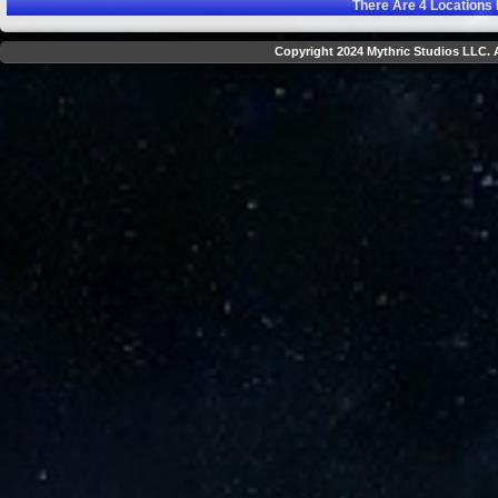
There Are
4
Locations 
Copyright 2024 Mythric Studios LLC. A