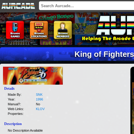
King of Fighters
Details
Made By:
SNK
Year:
1996
Manual?:
No
Web Links:
KLOV
Properties:
Description
No Description Available