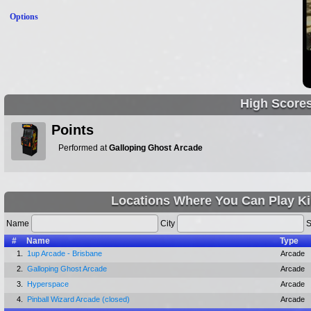
Options
High Score
Points
Performed at
Galloping Ghost Arcade
Locations Where You Can Play Kin
Name
City
S
#
Name
Type
1.
1up Arcade - Brisbane
Arcade
2.
Galloping Ghost Arcade
Arcade
3.
Hyperspace
Arcade
4.
Pinball Wizard Arcade (closed)
Arcade