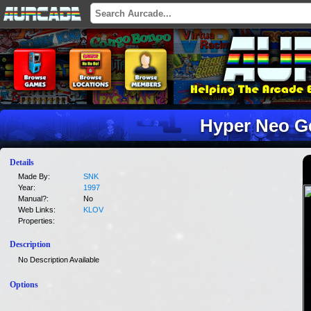
Hyper Neo G
Details
Made By:
SNK
Year:
1997
Manual?:
No
Web Links:
KLOV
Properties:
Description
No Description Available
Options