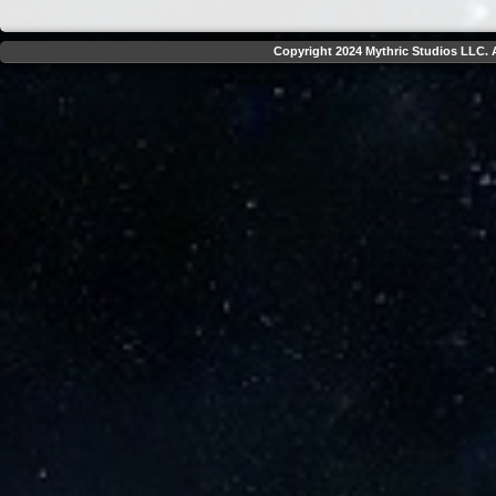
Copyright 2024 Mythric Studios LLC. A