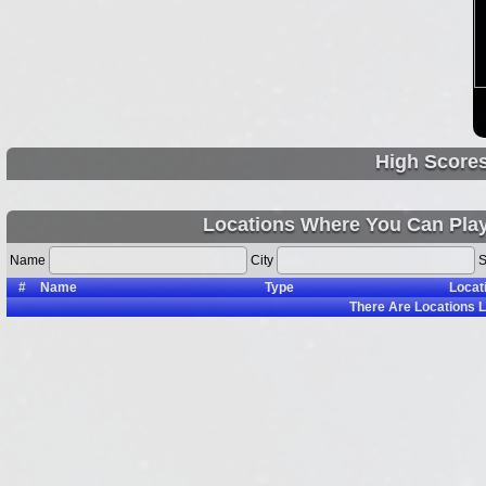
High Score
Locations Where You Can Pla
Name
City
S
#
Name
Type
Locat
There Are
Locations L