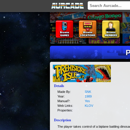
P
Details
Made By:
SNK
Year:
1989
Manual?:
Yes
Web Links:
KLOV
Properties:
Description
The player takes control of a biplane battling dinos