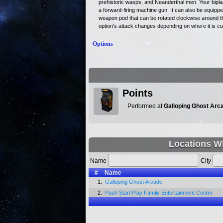
prehistoric wasps, and Neanderthal men. Your bipla
a forward-firing machine gun. It can also be equippe
weapon pod that can be rotated clockwise around th
option's attack changes depending on where it is cur
Options
Points
Performed at
Galloping Ghost Arc
Locations Wh
Name
City
#
Name
1.
Galloping Ghost Arcade
2.
Push Start Play Family Entertainment Center