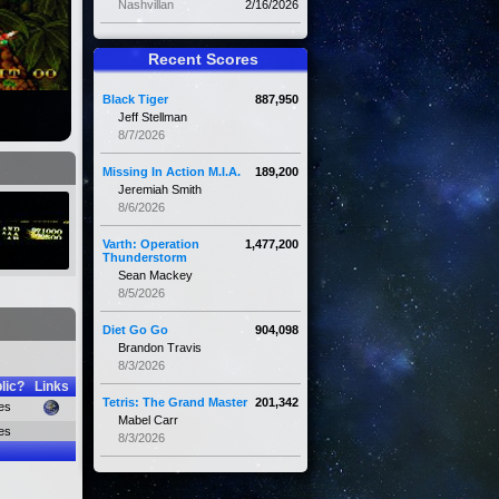
Nashvillan
2/16/2026
Recent Scores
Black Tiger
887,950
Jeff Stellman
8/7/2026
Missing In Action M.I.A.
189,200
Jeremiah Smith
8/6/2026
Varth: Operation
1,477,200
Thunderstorm
Sean Mackey
8/5/2026
Diet Go Go
904,098
Brandon Travis
8/3/2026
lic?
Links
Tetris: The Grand Master
201,342
es
Mabel Carr
es
8/3/2026