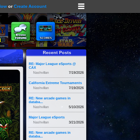
Now
or
Create Account
Recent Posts
RE: Major League eSports @
CAX
Nashvillan
7/19/2026
California Extreme Tournaments
Nashvillan
7/19/2026
RE: New arcade games in
databa...
Nashvillan
5/10/2026
Major League eSports
Nashvillan
3/21/2026
RE: New arcade games in
databa...