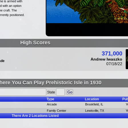
ne is armed with
d with an option
e craft. The
rently positioned.
High Scores
371,000
Andrew Iwaszko
ade
07/18/22
ere You Can Play Prehistoric Isle in 1930
State
Type
Location
Pub
Arcade
Brookfield, IL
Y
Family Center
Lewisville, TX
Y
There Are
2
Locations Listed