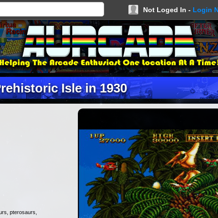
Not Loged In -
Login 
rehistoric Isle in 1930
aurs, pterosaurs,