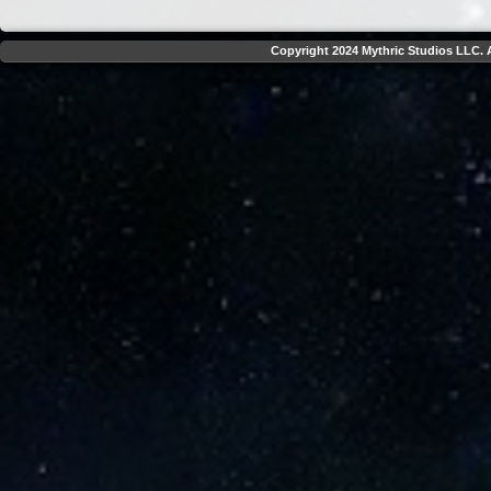
Copyright 2024 Mythric Studios LLC. A