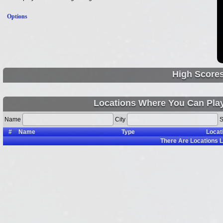
Options
High Score
Locations Where You Can Pla
Name
City
S
#
Name
Type
Locat
There Are
Locations L