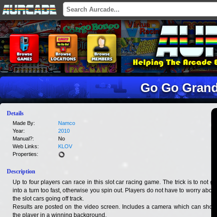
Go Go Grand
Details
Made By:
Namco
Year:
2010
Manual?:
No
Web Links:
KLOV
Properties:
Description
Up to four players can race in this slot car racing game. The trick is to not go
into a turn too fast, otherwise you spin out. Players do not have to worry about
the slot cars going off track.
Results are posted on the video screen. Includes a camera which can show
the player in a winning background.