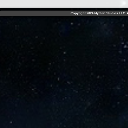
Copyright 2024 Mythric Studios LLC. A