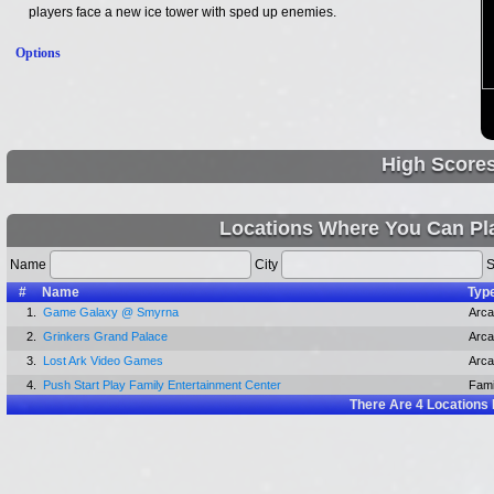
players face a new ice tower with sped up enemies.
Options
High Score
Locations Where You Can Pla
Name
City
S
#
Name
Typ
1.
Game Galaxy @ Smyrna
Arc
2.
Grinkers Grand Palace
Arc
3.
Lost Ark Video Games
Arc
4.
Push Start Play Family Entertainment Center
Fami
There Are
4
Locations 