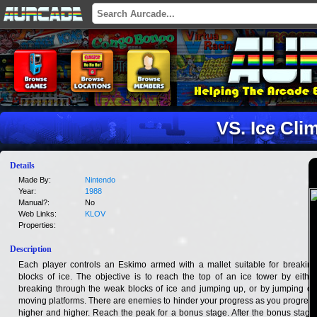
VS. Ice Cli
Details
Made By:
Nintendo
Year:
1988
Manual?:
No
Web Links:
KLOV
Properties:
Description
Each player controls an Eskimo armed with a mallet suitable for breaking
blocks of ice. The objective is to reach the top of an ice tower by either
breaking through the weak blocks of ice and jumping up, or by jumping on
moving platforms. There are enemies to hinder your progress as you progress
higher and higher. Reach the peak for a bonus stage. After the bonus stage,