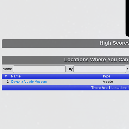
High Score
Locations Where You Can 
Name
City
S
#
Name
Type
1.
Daytona Arcade Museum
Arcade
There Are
1
Locations 