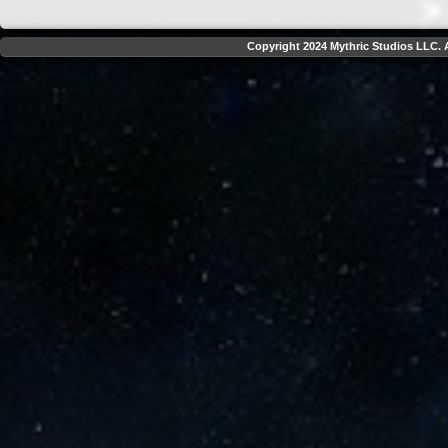
Copyright 2024 Mythric Studios LLC. A