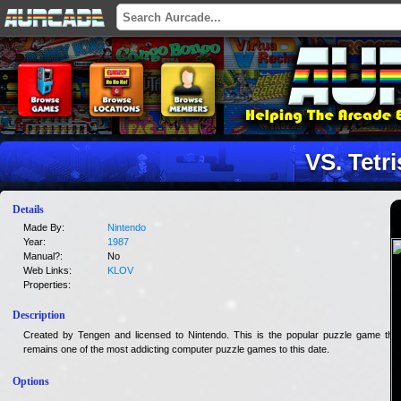
VS. Tetri
Details
Made By:
Nintendo
Year:
1987
Manual?:
No
Web Links:
KLOV
Properties:
Description
Created by Tengen and licensed to Nintendo. This is the popular puzzle game that
remains one of the most addicting computer puzzle games to this date.
Options