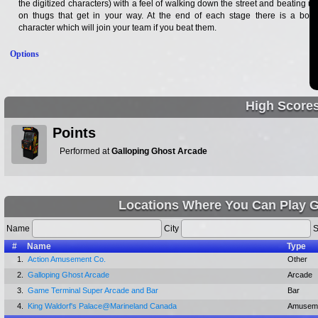
the digitized characters) with a feel of walking down the street and beating up
on thugs that get in your way. At the end of each stage there is a boss
character which will join your team if you beat them.
Options
High Score
Points
Performed at
Galloping Ghost Arcade
Locations Where You Can Play G
Name
City
S
#
Name
Type
1.
Action Amusement Co.
Other
2.
Galloping Ghost Arcade
Arcade
3.
Game Terminal Super Arcade and Bar
Bar
4.
King Waldorf's Palace@Marineland Canada
Amuseme