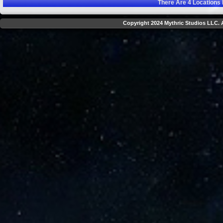
There Are
4
Locations 
Copyright 2024 Mythric Studios LLC. A