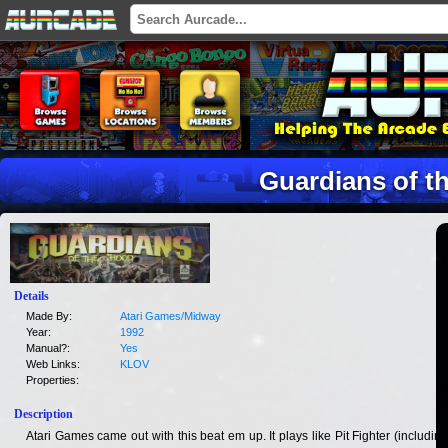
Guardians of t
Details
Made By:
Atari Games/Midway
Year:
1992
Manual?:
Yes
Web Links:
KLOV
Properties:
Description
Atari Games came out with this beat em up. It plays like Pit Fighter (including