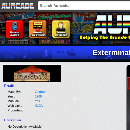
Extermina
Details
Made By:
Gottlieb
Year:
1989
Manual?:
Yes
Web Links:
KLOV
Properties:
Description
No Description Available