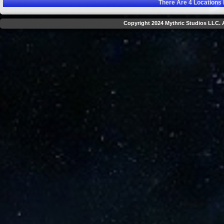
There Are
4
Locations 
Copyright 2024 Mythric Studios LLC. A