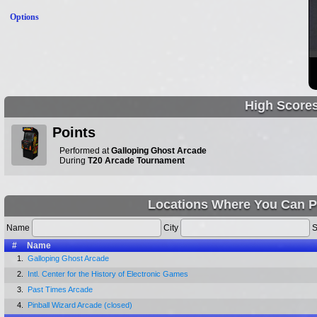
Options
High Score
Points
Performed at
Galloping Ghost Arcade
During
T20 Arcade Tournament
Locations Where You Can P
Name
City
S
#
Name
1.
Galloping Ghost Arcade
2.
Intl. Center for the History of Electronic Games
3.
Past Times Arcade
4.
Pinball Wizard Arcade (closed)