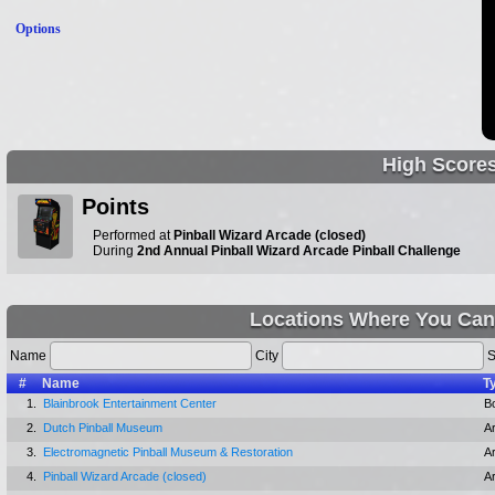
Options
High Score
Points
Performed at
Pinball Wizard Arcade (closed)
During
2nd Annual Pinball Wizard Arcade Pinball Challenge
Locations Where You Can
Name
City
S
#
Name
T
1.
Blainbrook Entertainment Center
Bo
2.
Dutch Pinball Museum
A
3.
Electromagnetic Pinball Museum & Restoration
A
4.
Pinball Wizard Arcade (closed)
A