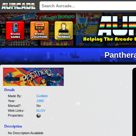
Panther
Details
Made By:
Gottlieb
Year:
1980
Manual?:
No
Web Links:
KLOV
Properties:
Description
No Description Available