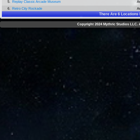
5.
Replay Classic Arcade Museum
A
6.
Retro City Rockade
A
There Are
6
Locations 
Copyright 2024 Mythric Studios LLC. A