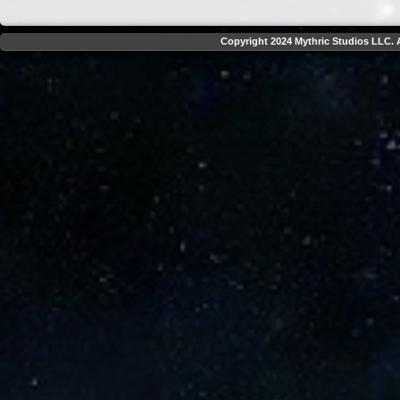
Copyright 2024 Mythric Studios LLC. A