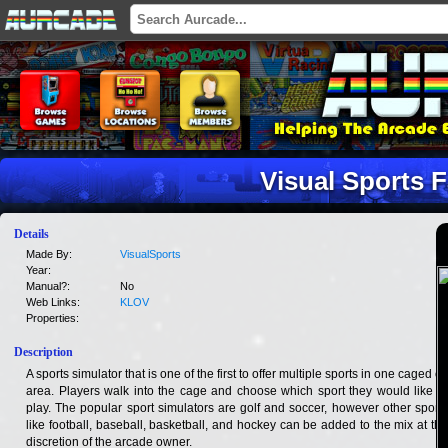
Visual Sports 
Details
Made By:
VisualSports
Year:
Manual?:
No
Web Links:
KLOV
Properties:
Description
A sports simulator that is one of the first to offer multiple sports in one caged off
area. Players walk into the cage and choose which sport they would like to
play. The popular sport simulators are golf and soccer, however other sports
like football, baseball, basketball, and hockey can be added to the mix at the
discretion of the arcade owner.