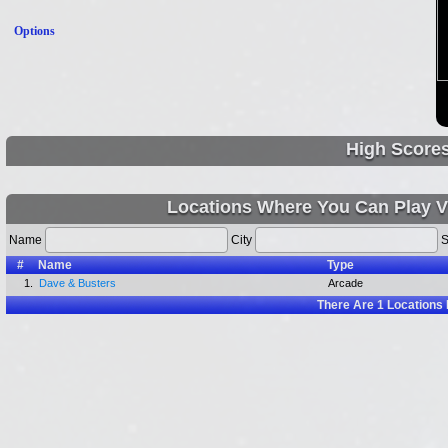
Options
High Score
Locations Where You Can Play V
Name
City
S
#
Name
Type
1.
Dave & Busters
Arcade
There Are
1
Locations 