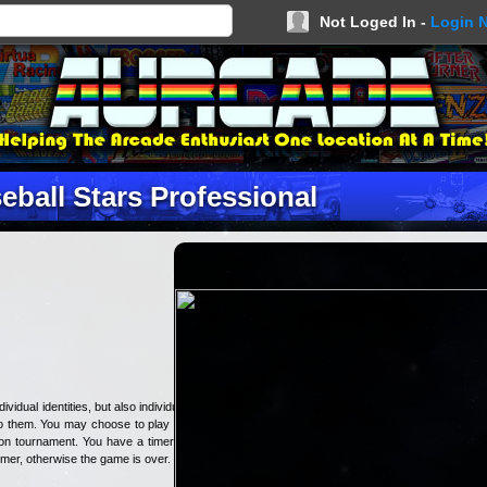
Not Loged In -
Login 
eball Stars Professional
idual identities, but also individual
to them. You may choose to play an
ion tournament. You have a timer in
imer, otherwise the game is over.