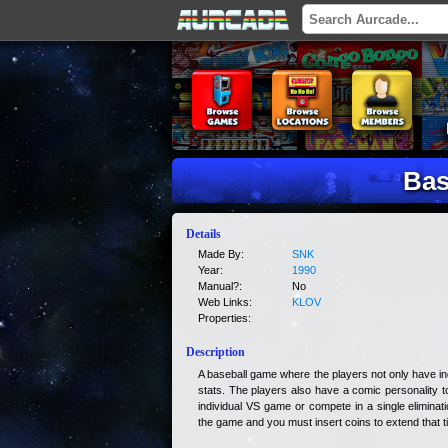
Bas
Details
Made By:
SNK
Year:
1990
Manual?:
No
Web Links:
KLOV
Properties:
Description
A baseball game where the players not only have indiv
stats. The players also have a comic personality 
individual VS game or compete in a single eliminat
the game and you must insert coins to extend that t