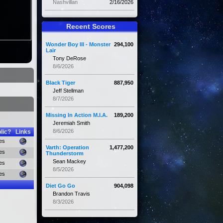
Nashvillan
2/16/2026
Recent Scores
Wonder Boy III - Monster
294,100
Lair
Tony DeRose
8/6/2026
Black Tiger
887,950
Jeff Stellman
8/7/2026
Missing In Action M.I.A.
189,200
Jeremiah Smith
8/6/2026
lic?
Links
es
Varth: Operation
1,477,200
es
Thunderstorm
Sean Mackey
es
8/5/2026
es
Diet Go Go
904,098
Brandon Travis
8/3/2026