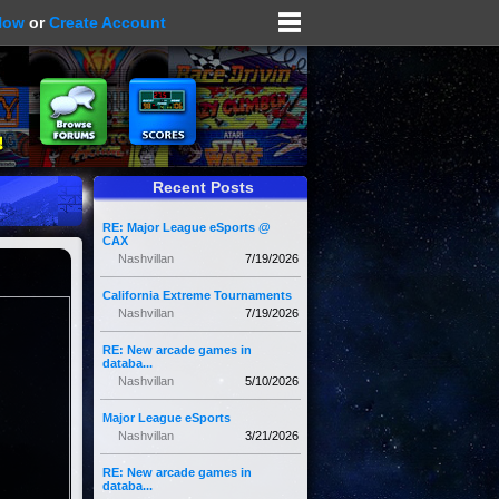
Now
or
Create Account
Recent Posts
RE: Major League eSports @
CAX
Nashvillan
7/19/2026
California Extreme Tournaments
Nashvillan
7/19/2026
RE: New arcade games in
databa...
Nashvillan
5/10/2026
Major League eSports
Nashvillan
3/21/2026
RE: New arcade games in
databa...