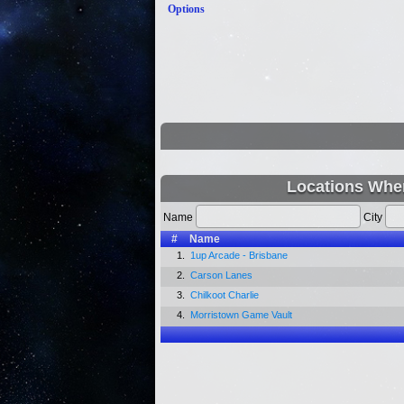
Options
Locations Wher
Name
City
#
Name
1.
1up Arcade - Brisbane
2.
Carson Lanes
3.
Chilkoot Charlie
4.
Morristown Game Vault