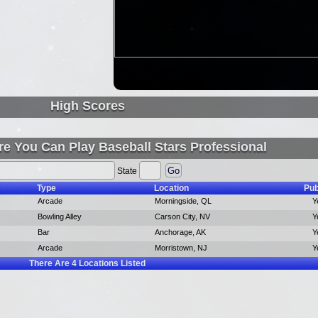
High Scores
e You Can Play Baseball Stars Professional
State
Type
Location
Pub
Arcade
Morningside, QL
Y
Bowling Alley
Carson City, NV
Y
Bar
Anchorage, AK
Y
Arcade
Morristown, NJ
Y
There Are
4
Locations Listed