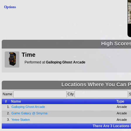
Options
High Score
Time
Performed at
Galloping Ghost Arcade
Locations Where You Can P
Name
City
S
#
Name
Type
1.
Galloping Ghost Arcade
Arcade
2.
Game Galaxy @ Smyrna
Arcade
3.
Yetee Station
Arcade
There Are
3
Locations 