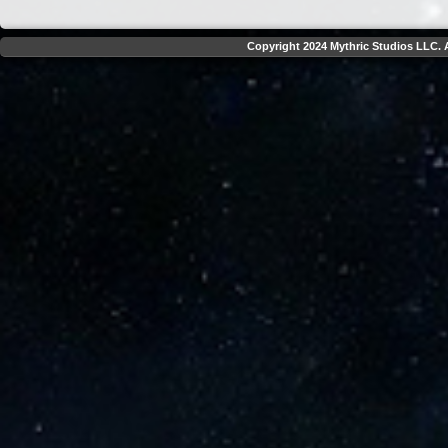
Copyright 2024 Mythric Studios LLC. A