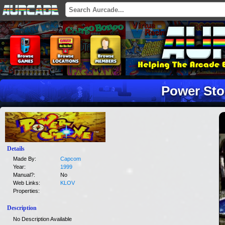
Power St
Details
Made By:
Capcom
Year:
1999
Manual?:
No
Web Links:
KLOV
Properties:
Description
No Description Available