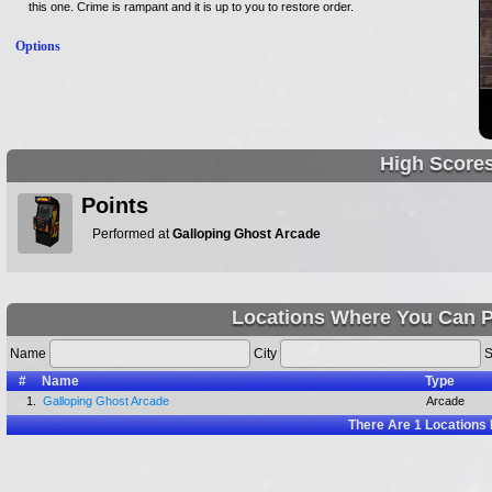
this one. Crime is rampant and it is up to you to restore order.
Options
High Score
Points
Performed at
Galloping Ghost Arcade
Locations Where You Can P
Name
City
S
#
Name
Type
1.
Galloping Ghost Arcade
Arcade
There Are
1
Locations 