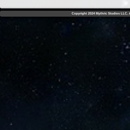
Copyright 2024 Mythric Studios LLC. A