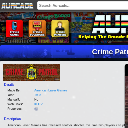
Crime Pat
Details
Made By:
American Laser Games
Year:
1993
Manual?:
No
Web Links:
KLOV
Properties:
Description
American Laser Games has released another shooter, this time two players can play