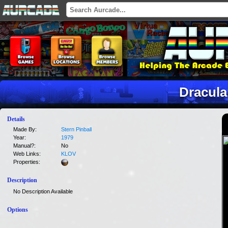
Dracula
Details
Made By:
Stern Pinball
Year:
1979
Manual?:
No
Web Links:
KLOV
Properties:
Description
No Description Available
Options