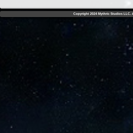
Copyright 2024 Mythric Studios LLC. A