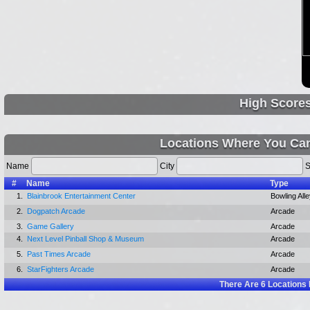
High Score
Locations Where You Can
Name
City
S
#
Name
Type
1.
Blainbrook Entertainment Center
Bowling All
2.
Dogpatch Arcade
Arcade
3.
Game Gallery
Arcade
4.
Next Level Pinball Shop & Museum
Arcade
5.
Past Times Arcade
Arcade
6.
StarFighters Arcade
Arcade
There Are
6
Locations 